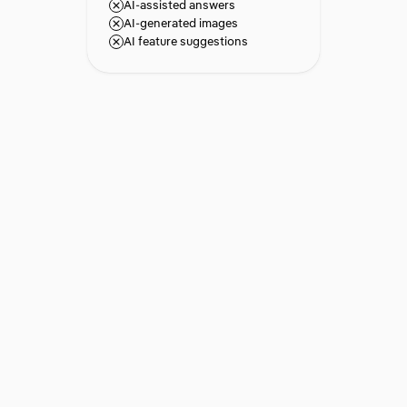
AI-assisted answers
AI-generated images
AI feature suggestions