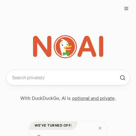
With DuckDuckGo, AI is
optional and private
.
WE'VE TURNED OFF: